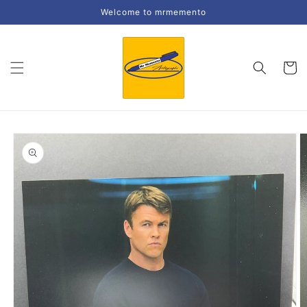
Skip to
Welcome to mrmemento
content
Cart
Skip to
product
information