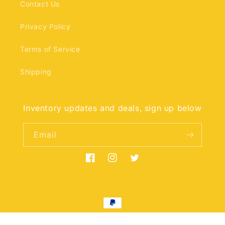
Contact Us
Privacy Policy
Terms of Service
Shipping
Inventory updates and deals, sign up below
Email
Facebook
Instagram
Twitter
Payment
methods
© 2026,
mrmemento
Powered by Shopify