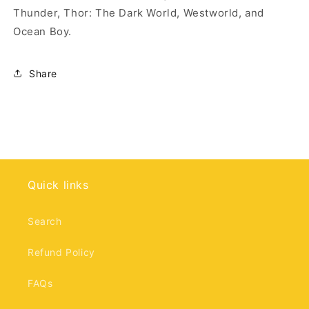
Thunder, Thor: The Dark World, Westworld, and
Ocean Boy.
Share
Quick links
Search
Refund Policy
FAQs