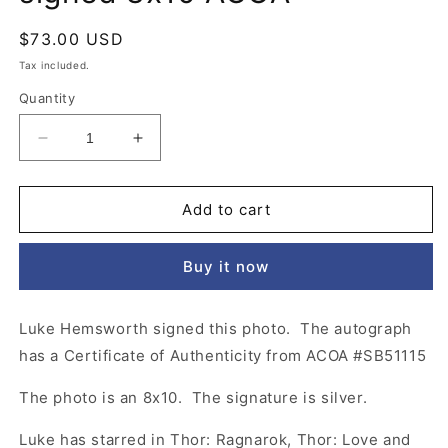
Regular
$73.00 USD
price
Tax included.
Quantity
Decrease
Increase
quantity
quantity
for
for
Luke
Luke
Add to cart
Hemsworth
Hemsworth
Westworld
Westworld
Buy it now
signed
signed
8x10
8x10
ACOA
ACOA
Luke Hemsworth signed this photo. The autograph
has a Certificate of Authenticity from ACOA #SB51115
The photo is an 8x10. The signature is silver.
Luke has starred in Thor: Ragnarok, Thor: Love and